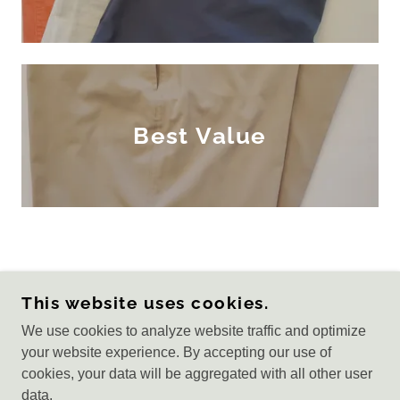
Best Value
COPYRIGHT © 2022 RAGA GOLF - ALL RIGHTS
This website uses cookies.
RESERVED.
We use cookies to analyze website traffic and optimize
Privacy Policy
your website experience. By accepting our use of
Terms and Conditions
cookies, your data will be aggregated with all other user
data.