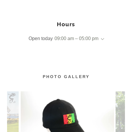
Hours
Open today
09:00 am – 05:00 pm
PHOTO GALLERY