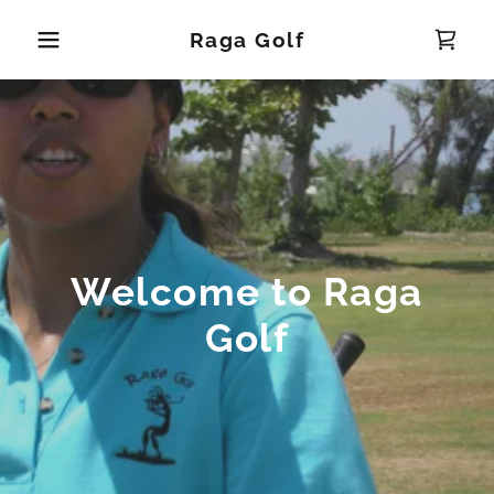
Raga Golf
Welcome to Raga
Golf