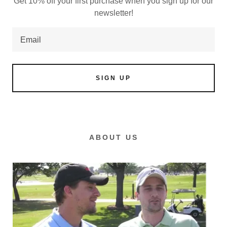
Get 10% off your first purchase when you sign up for our
newsletter!
Email
SIGN UP
ABOUT US