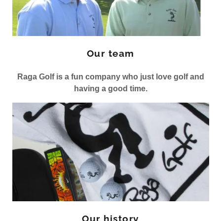
Our team
Raga Golf is a fun company who just love golf and
having a good time.
Our history