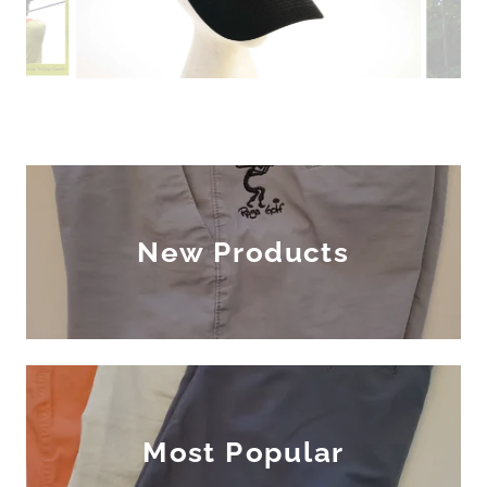
New Products
Most Popular