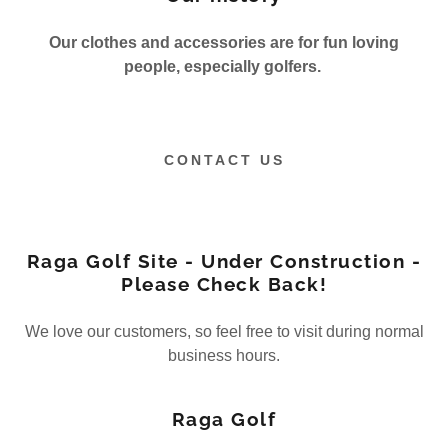
Our clothes and accessories are for fun loving
people, especially golfers.
CONTACT US
Raga Golf Site - Under Construction -
Please Check Back!
We love our customers, so feel free to visit during normal
business hours.
Raga Golf