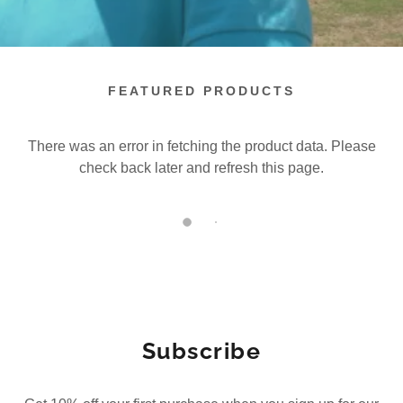
FEATURED PRODUCTS
There was an error in fetching the product data. Please
check back later and refresh this page.
Subscribe